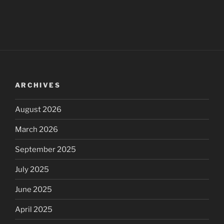
ARCHIVES
August 2026
March 2026
September 2025
July 2025
June 2025
April 2025