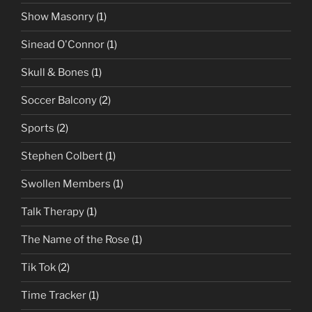
Show Masonry
(1)
Sinead O'Connor
(1)
Skull & Bones
(1)
Soccer Balcony
(2)
Sports
(2)
Stephen Colbert
(1)
Swollen Members
(1)
Talk Therapy
(1)
The Name of the Rose
(1)
Tik Tok
(2)
Time Tracker
(1)