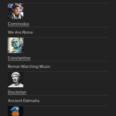
Commodus
We Are Rome
Constantine
Roman Marching Music
Diocletian
Ancient Dalmatia