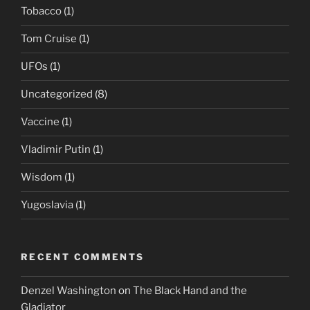
Tobacco
(1)
Tom Cruise
(1)
UFOs
(1)
Uncategorized
(8)
Vaccine
(1)
Vladimir Putin
(1)
Wisdom
(1)
Yugoslavia
(1)
RECENT COMMENTS
Denzel Washington
on
The Black Hand and the
Gladiator