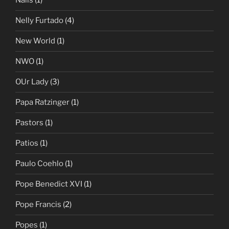
Nails
(1)
Nelly Furtado
(4)
New World
(1)
NWO
(1)
OUr Lady
(3)
Papa Ratzinger
(1)
Pastors
(1)
Patios
(1)
Paulo Coehlo
(1)
Pope Benedict XVI
(1)
Pope Francis
(2)
Popes
(1)