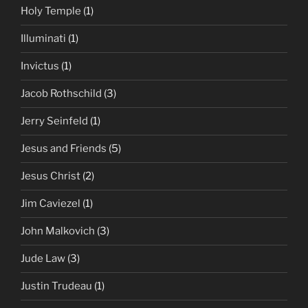
Holy Temple
(1)
Illuminati
(1)
Invictus
(1)
Jacob Rothschild
(3)
Jerry Seinfeld
(1)
Jesus and Friends
(5)
Jesus Christ
(2)
Jim Caviezel
(1)
John Malkovich
(3)
Jude Law
(3)
Justin Trudeau
(1)