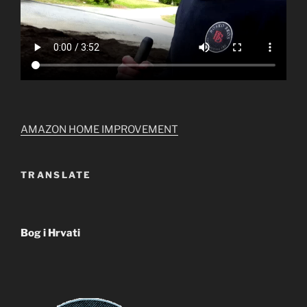
AMAZON HOME IMPROVEMENT
TRANSLATE
Bog i Hrvati