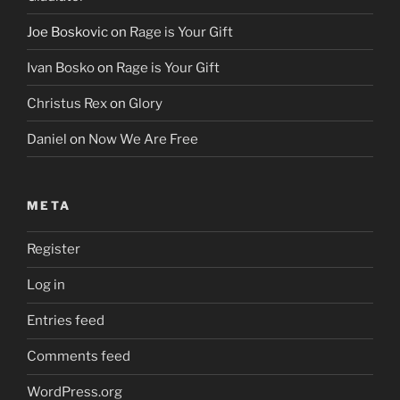
Joe Boskovic
on
Rage is Your Gift
Ivan Bosko
on
Rage is Your Gift
Christus Rex
on
Glory
Daniel
on
Now We Are Free
META
Register
Log in
Entries feed
Comments feed
WordPress.org