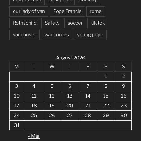
our lady of van
Pope Francis
rome
Rothschild
Safety
soccer
tik tok
vancouver
war crimes
young pope
August 2026
M
T
W
T
F
S
S
1
2
3
4
5
6
7
8
9
10
11
12
13
14
15
16
17
18
19
20
21
22
23
24
25
26
27
28
29
30
31
« Mar