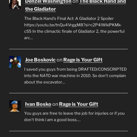
Denzel Washington
on
The Black Hand and
the Gladiator
The Black Hand's Final Act: A Gladiator 2 Spoiler
https://youtu.be/tnQu4VrggM8?si=c2P4IWkiPKMk-
cS5 In the climactic finale of Gladiator 2, the powerful
arc…
Joe Boskovic
on
Rage is Your Gift
I saved you guys from being DRAFTED/CONSCRIPTED
into the NATO war machine in 2010. So don't complain
about the excavator…
Ivan Bosko
on
Rage is Your Gift
You guys are free to leave the job for injuries or if you
don't think i am a good boss.…