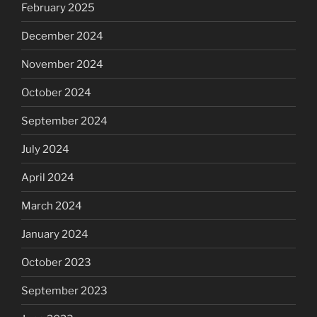
February 2025
December 2024
November 2024
October 2024
September 2024
July 2024
April 2024
March 2024
January 2024
October 2023
September 2023