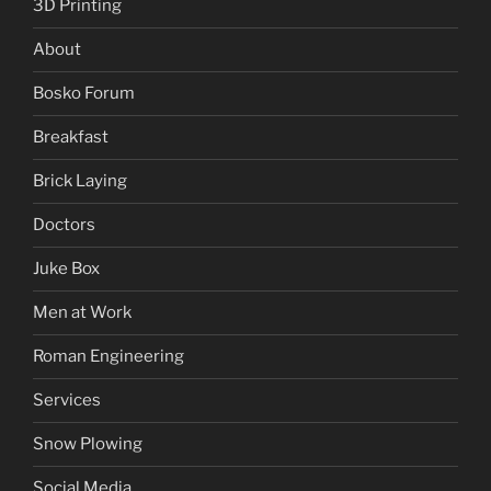
3D Printing
About
Bosko Forum
Breakfast
Brick Laying
Doctors
Juke Box
Men at Work
Roman Engineering
Services
Snow Plowing
Social Media