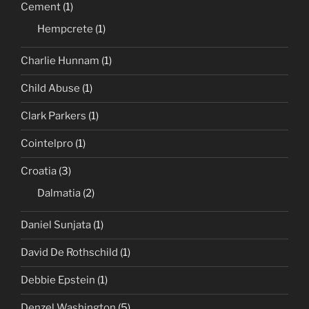
Cement
(1)
Hempcrete
(1)
Charlie Hunnam
(1)
Child Abuse
(1)
Clark Parkers
(1)
Cointelpro
(1)
Croatia
(3)
Dalmatia
(2)
Daniel Sunjata
(1)
David De Rothschild
(1)
Debbie Epstein
(1)
Denzel Washington
(5)