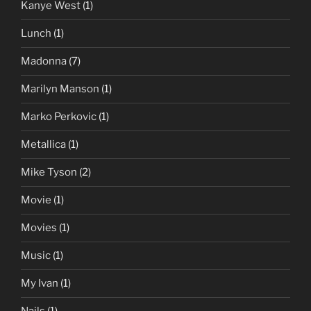
Kanye West
(1)
Lunch
(1)
Madonna
(7)
Marilyn Manson
(1)
Marko Perkovic
(1)
Metallica
(1)
Mike Tyson
(2)
Movie
(1)
Movies
(1)
Music
(1)
My Ivan
(1)