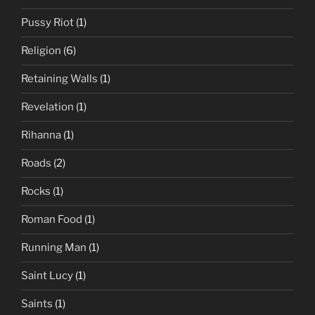
Pussy Riot
(1)
Religion
(6)
Retaining Walls
(1)
Revelation
(1)
Rihanna
(1)
Roads
(2)
Rocks
(1)
Roman Food
(1)
Running Man
(1)
Saint Lucy
(1)
Saints
(1)