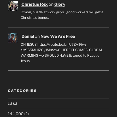
Christus Rex
on
Glory
C'mon, hustle at work guys...good workers will get a
Christmas bonus.
Daniel
on
Now We Are Free
OH JESUS https://youtu.be/bnjU7ZAlFjw?
si=965MHIZOyJMrndwG HERE IT COMES! GLOBAL
WARMING we SHOULD HaVE listened to PLastic
Jesus.
CATEGORIES
13
(1)
144,000
(2)