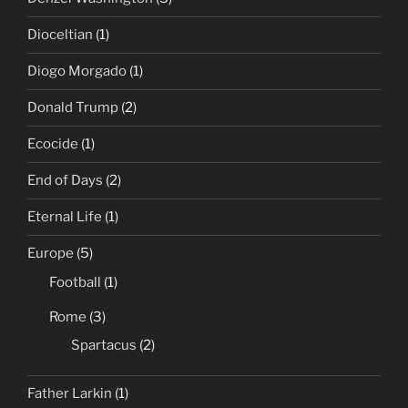
Dioceltian
(1)
Diogo Morgado
(1)
Donald Trump
(2)
Ecocide
(1)
End of Days
(2)
Eternal Life
(1)
Europe
(5)
Football
(1)
Rome
(3)
Spartacus
(2)
Father Larkin
(1)