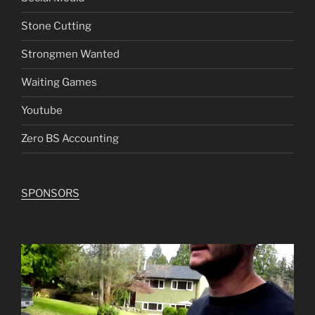
Stone Cutting
Strongmen Wanted
Waiting Games
Youtube
Zero BS Accounting
SPONSORS