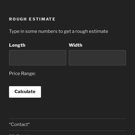
ROUGH ESTIMATE
Type in some numbers to get a rough estimate
Length
Width
Price Range:
*Contact*