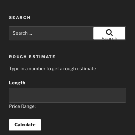
SEARCH
Search
for:
Search
ROUGH ESTIMATE
Type in a number to get a rough estimate
Length
Price Range: