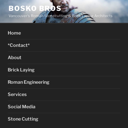
Skip
BOSKO BROS
to
Vancouver's Roman Stonecutting & Brick Laying Architects
content
Home
*Contact*
About
Brick Laying
Roman Engineering
Services
Social Media
Stone Cutting