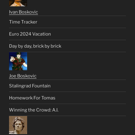
Ivan Boskovic
Time Tracker
Euro 2024 Vacation
Day by day, brick by brick
Joe Boskovic
Stalingrad Fountain
Homework For Tomas
Winning the Crowd: A.I.