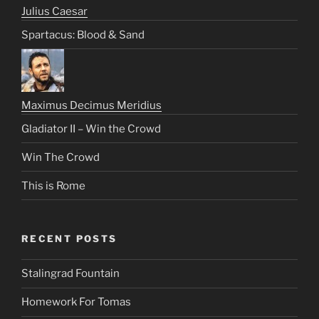
Julius Caesar
Spartacus: Blood & Sand
Maximus Decimus Meridius
Gladiator II – Win the Crowd
Win The Crowd
This is Rome
RECENT POSTS
Stalingrad Fountain
Homework For Tomas