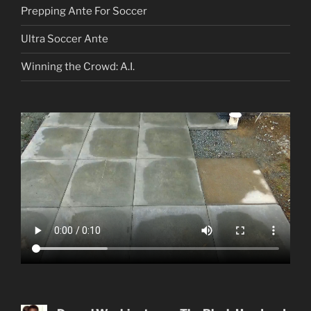
Prepping Ante For Soccer
Ultra Soccer Ante
Winning the Crowd: A.I.