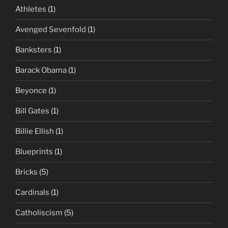
Athletes
(1)
Avenged Sevenfold
(1)
Banksters
(1)
Barack Obama
(1)
Beyonce
(1)
Bill Gates
(1)
Billie Ellish
(1)
Blueprints
(1)
Bricks
(5)
Cardinals
(1)
Catholiscism
(5)