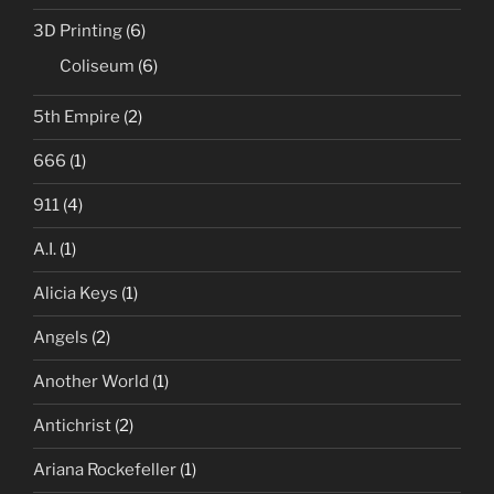
3D Printing
(6)
Coliseum
(6)
5th Empire
(2)
666
(1)
911
(4)
A.I.
(1)
Alicia Keys
(1)
Angels
(2)
Another World
(1)
Antichrist
(2)
Ariana Rockefeller
(1)