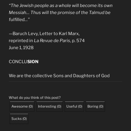
“The Jewish people as a whole will become its own
Messiah… Thus will the promise of the Talmud be
fulfilled…”
—
Baruch Levy, Letter to Karl Marx,
reprinted in
La Revue de Paris
, p. 574
June 1, 1928
CONCLU
SION
We are the collective Sons and Daughters of God
What do you think of this post?
Awesome
(
0
)
Interesting
(
0
)
Useful
(
0
)
Boring
(
0
)
Sucks
(
0
)