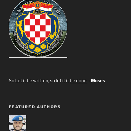
So Let it be written, so let it it
be done.
-
Moses
FEATURED AUTHORS