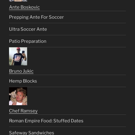
Ante Boskovic
Prepping Ante For Soccer
Ultra Soccer Ante
Patio Preparation
Bruno Jukic
Hemp Blocks
Chef Ramsey
Roman Empire Food: Stuffed Dates
Safeway Sandwiches