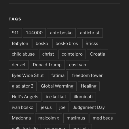
TAGS
911
144000
ante bosko
antichrist
Babylon
bosko
bosko bros
Bricks
child abuse
christ
cointelpro
Croatia
denzel
Donald Trump
east van
Eyes Wide Shut
fatima
freedom tower
gladiator 2
Global Warming
Healing
Hell's Angels
ice kol kut
illuminati
ivan bosko
jesus
joe
Judgement Day
Madonna
malcolm x
maximus
med beds
nelly furtado
new pope
our lady