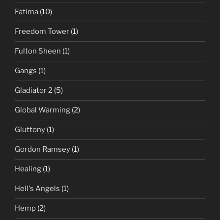
Fatima
(10)
Freedom Tower
(1)
Fulton Sheen
(1)
Gangs
(1)
Gladiator 2
(5)
Global Warming
(2)
Gluttony
(1)
Gordon Ramsey
(1)
Healing
(1)
Hell's Angels
(1)
Hemp
(2)