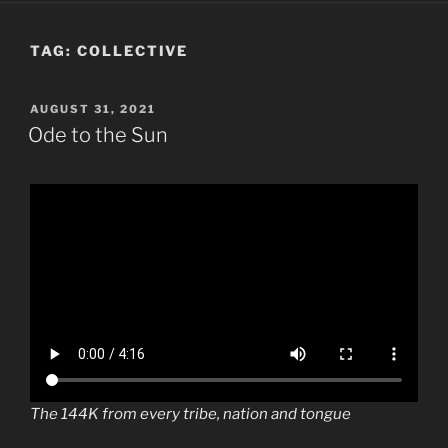
TAG:
COLLECTIVE
POSTED
AUGUST 31, 2021
ON
Ode to the Sun
The 144K from every tribe, nation and tongue