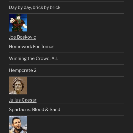
Day by day, brick by brick
Joe Boskovic
Homework For Tomas
Winning the Crowd: A.I.
Hempcrete 2
Julius Caesar
Spartacus: Blood & Sand