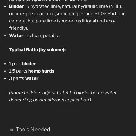
Binder
→ hydrated lime, natural hydraulic lime (NHL),
or lime-pozzolan mix (some recipes add ~10% Portland
cement, but pure lime is more traditional and eco-
friendly).
Water
→ clean, potable.
Typical Ratio (by volume):
1 part
binder
1.5 parts
hemp hurds
3 parts
water
(Some builders adjust to 1:3:1.5 binder:hemp:water
depending on density and application.)
🔹 Tools Needed