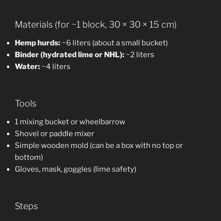
Materials (for ~1 block, 30 × 30 × 15 cm)
Hemp hurds:
~6 liters (about a small bucket)
Binder (hydrated lime or NHL):
~2 liters
Water:
~4 liters
Tools
1 mixing bucket or wheelbarrow
Shovel or paddle mixer
Simple wooden mold (can be a box with no top or
bottom)
Gloves, mask, goggles (lime safety)
Steps