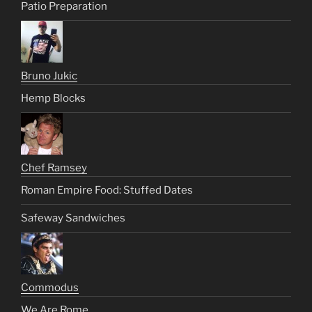
Patio Preparation
Bruno Jukic
Hemp Blocks
Chef Ramsey
Roman Empire Food: Stuffed Dates
Safeway Sandwiches
Commodus
We Are Rome