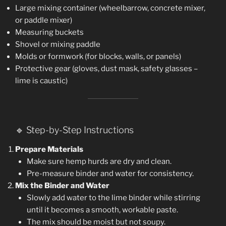
Large mixing container (wheelbarrow, concrete mixer,
or paddle mixer)
Measuring buckets
Shovel or mixing paddle
Molds or formwork (for blocks, walls, or panels)
Protective gear (gloves, dust mask, safety glasses –
lime is caustic)
🔹 Step-by-Step Instructions
Prepare Materials
Make sure hemp hurds are dry and clean.
Pre-measure binder and water for consistency.
Mix the Binder and Water
Slowly add water to the lime binder while stirring
until it becomes a smooth, workable paste.
The mix should be moist but not soupy.