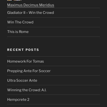
Maximus Decimus Meridius
Gladiator II – Win the Crowd
Win The Crowd
This is Rome
RECENT POSTS
Homework For Tomas
Prepping Ante For Soccer
Ultra Soccer Ante
Winning the Crowd: A.I.
Hempcrete 2