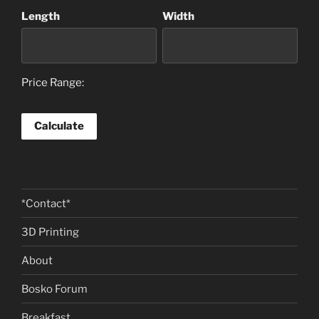
Length
Width
Price Range:
*Contact*
3D Printing
About
Bosko Forum
Breakfast