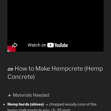
🧱 How to Make Hempcrete (Hemp
Concrete)
🔹 Materials Needed
Hemp hurds (shives)
→ chopped woody core of the
hemp stalk (particle size ~5–25 mm).