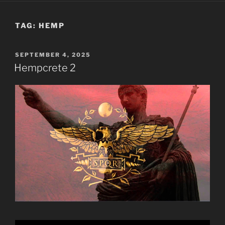
TAG:
HEMP
POSTED
SEPTEMBER 4, 2025
ON
Hempcrete 2