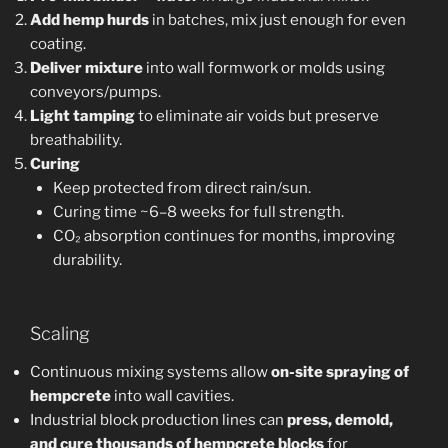
Add hemp hurds
in batches, mix just enough for even
coating.
Deliver mixture
into wall formwork or molds using
conveyors/pumps.
Light tamping
to eliminate air voids but preserve
breathability.
Curing
Keep protected from direct rain/sun.
Curing time ~6–8 weeks for full strength.
CO₂ absorption continues for months, improving
durability.
Scaling
Continuous mixing systems allow
on-site spraying of
hempcrete
into wall cavities.
Industrial block production lines can
press, demold,
and cure thousands of hempcrete blocks
for