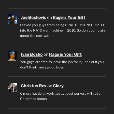
Joe Boskovic
on
Rage is Your Gift
I saved you guys from being DRAFTED/CONSCRIPTED
into the NATO war machine in 2010. So don't complain
about the excavator…
Ivan Bosko
on
Rage is Your Gift
You guys are free to leave the job for injuries or if you
don't think i am a good boss.…
Christus Rex
on
Glory
C'mon, hustle at work guys...good workers will get a
Christmas bonus.