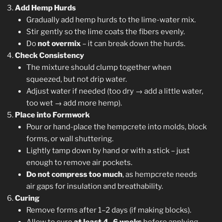
Add Hemp Hurds
Gradually add hemp hurds to the lime-water mix.
Stir gently so the lime coats the fibers evenly.
Do
not overmix
– it can break down the hurds.
Check Consistency
The mixture should clump together when
squeezed, but not drip water.
Adjust water if needed (too dry → add a little water,
too wet → add more hemp).
Place into Formwork
Pour or hand-place the hempcrete into molds, block
forms, or wall shuttering.
Lightly tamp down by hand or with a stick – just
enough to remove air pockets.
Do not compress too much
, as hempcrete needs
air gaps for insulation and breathability.
Curing
Remove forms after 1–2 days (if making blocks).
Allow to cure
at least 4–6 weeks
before applying