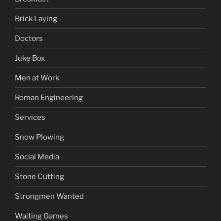
Brick Laying
Doctors
Juke Box
Men at Work
Roman Engineering
Services
Snow Plowing
Social Media
Stone Cutting
Strongmen Wanted
Waiting Games