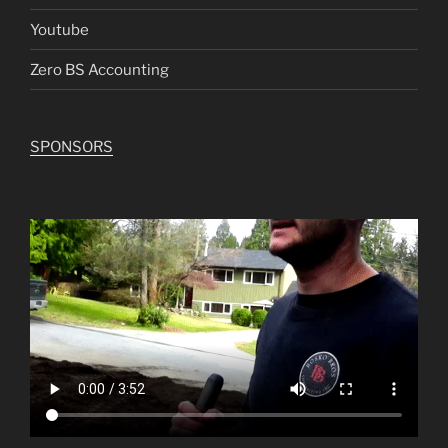
Youtube
Zero BS Accounting
SPONSORS