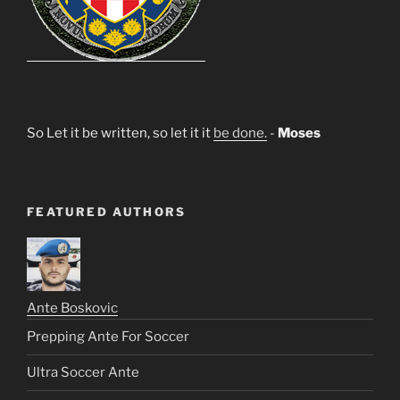
So Let it be written, so let it it
be done.
-
Moses
FEATURED AUTHORS
Ante Boskovic
Prepping Ante For Soccer
Ultra Soccer Ante