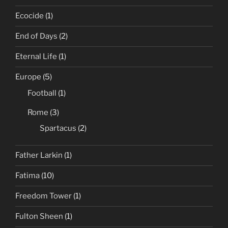
Ecocide
(1)
End of Days
(2)
Eternal Life
(1)
Europe
(5)
Football
(1)
Rome
(3)
Spartacus
(2)
Father Larkin
(1)
Fatima
(10)
Freedom Tower
(1)
Fulton Sheen
(1)