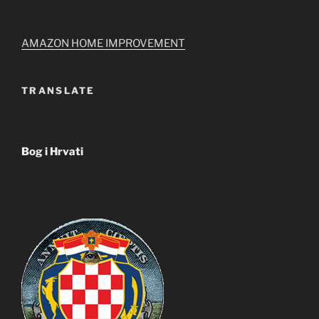
AMAZON HOME IMPROVEMENT
TRANSLATE
Bog i Hrvati