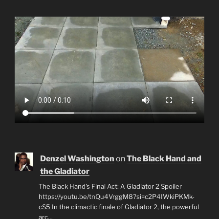
Denzel Washington
on
The Black Hand and
the Gladiator
The Black Hand's Final Act: A Gladiator 2 Spoiler
https://youtu.be/tnQu4VrggM8?si=c2P4IWkiPKMk-
cS5 In the climactic finale of Gladiator 2, the powerful
arc…