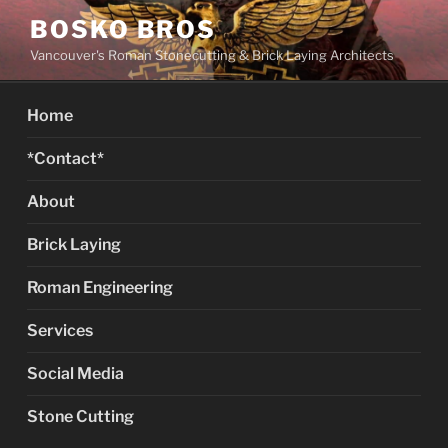
Skip
BOSKO BROS
to
Vancouver's Roman Stonecutting & Brick Laying Architects
content
Home
*Contact*
About
Brick Laying
Roman Engineering
Services
Social Media
Stone Cutting