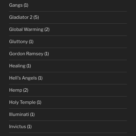
Gangs
(1)
Gladiator 2
(5)
Global Warming
(2)
Gluttony
(1)
Gordon Ramsey
(1)
Healing
(1)
Hell's Angels
(1)
Hemp
(2)
Holy Temple
(1)
Illuminati
(1)
Invictus
(1)