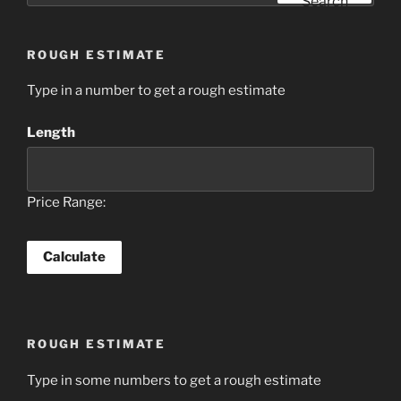
Search
ROUGH ESTIMATE
Type in a number to get a rough estimate
Length
Price Range:
ROUGH ESTIMATE
Type in some numbers to get a rough estimate