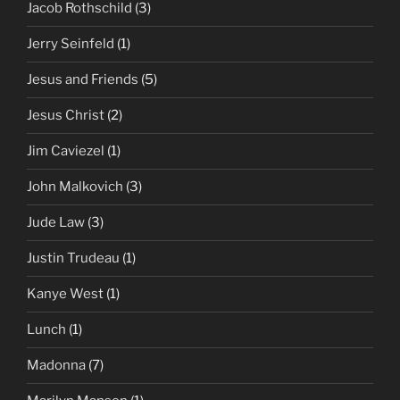
Jacob Rothschild
(3)
Jerry Seinfeld
(1)
Jesus and Friends
(5)
Jesus Christ
(2)
Jim Caviezel
(1)
John Malkovich
(3)
Jude Law
(3)
Justin Trudeau
(1)
Kanye West
(1)
Lunch
(1)
Madonna
(7)