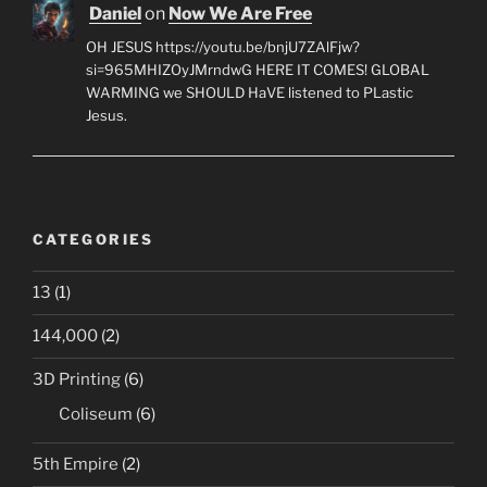
Daniel
on
Now We Are Free
OH JESUS https://youtu.be/bnjU7ZAlFjw?
si=965MHIZOyJMrndwG HERE IT COMES! GLOBAL
WARMING we SHOULD HaVE listened to PLastic
Jesus.
CATEGORIES
13
(1)
144,000
(2)
3D Printing
(6)
Coliseum
(6)
5th Empire
(2)