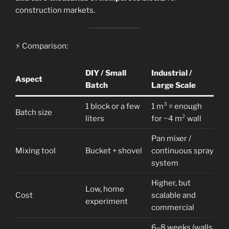
construction markets.
⚡ Comparison:
DIY / Small
Industrial /
Aspect
Batch
Large Scale
1 block or a few
1 m³ = enough
Batch size
liters
for ~4 m² wall
Pan mixer /
Mixing tool
Bucket + shovel
continuous spray
system
Higher, but
Low, home
Cost
scalable and
experiment
commercial
6–8 weeks (walls