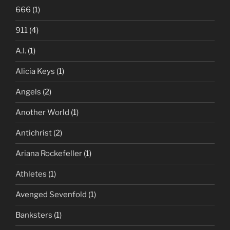
666
(1)
911
(4)
A.I.
(1)
Alicia Keys
(1)
Angels
(2)
Another World
(1)
Antichrist
(2)
Ariana Rockefeller
(1)
Athletes
(1)
Avenged Sevenfold
(1)
Banksters
(1)