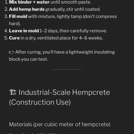
Mix binder + water
until smooth paste.
Add hemp hurds
gradually, stir until coated.
Fill mold
with mixture, lightly tamp (don’t compress
hard).
Leave in mold
1–2 days, then carefully remove.
Cure
in a dry, ventilated place for 4–6 weeks.
👉 After curing, you’ll have a lightweight insulating
block you can test.
🏗️ Industrial-Scale Hempcrete
(Construction Use)
Materials (per cubic meter of hempcrete)