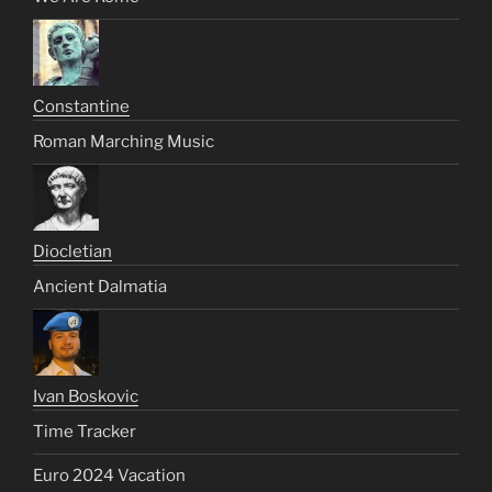
Constantine
Roman Marching Music
Diocletian
Ancient Dalmatia
Ivan Boskovic
Time Tracker
Euro 2024 Vacation