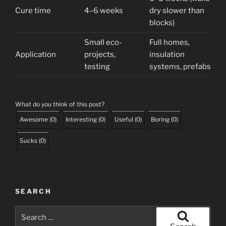
Cure time
4–6 weeks
dry slower than
blocks)
Small eco-
Full homes,
Application
projects,
insulation
testing
systems, prefabs
What do you think of this post?
Awesome
(
0
)
Interesting
(
0
)
Useful
(
0
)
Boring
(
0
)
Sucks
(
0
)
SEARCH
Search
for: