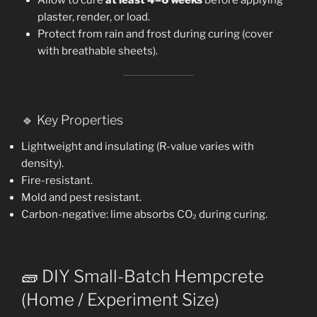
plaster, render, or load.
Protect from rain and frost during curing (cover
with breathable sheets).
🔹 Key Properties
Lightweight and insulating (R-value varies with
density).
Fire-resistant.
Mold and pest resistant.
Carbon-negative: lime absorbs CO₂ during curing.
🧱 DIY Small-Batch Hempcrete
(Home / Experiment Size)