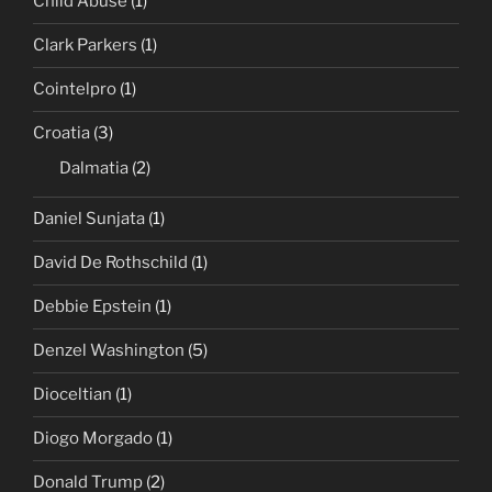
Child Abuse
(1)
Clark Parkers
(1)
Cointelpro
(1)
Croatia
(3)
Dalmatia
(2)
Daniel Sunjata
(1)
David De Rothschild
(1)
Debbie Epstein
(1)
Denzel Washington
(5)
Dioceltian
(1)
Diogo Morgado
(1)
Donald Trump
(2)