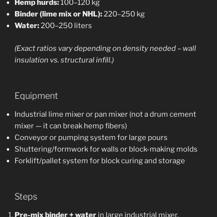
Hemp hurds:
100–120 kg
Binder (lime mix or NHL):
220–250 kg
Water:
200–250 liters
(Exact ratios vary depending on density needed – wall
insulation vs. structural infill.)
Equipment
Industrial lime mixer or pan mixer (not a drum cement
mixer — it can break hemp fibers)
Conveyor or pumping system for large pours
Shuttering/formwork for walls or block-making molds
Forklift/pallet system for block curing and storage
Steps
Pre-mix binder + water
in large industrial mixer.