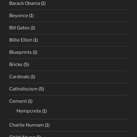
Barack Obama
(1)
Beyonce
(1)
Bill Gates
(1)
Billie Ellish
(1)
Blueprints
(1)
Bricks
(5)
Cardinals
(1)
Catholiscism
(5)
Cement
(1)
Hempcrete
(1)
Charlie Hunnam
(1)